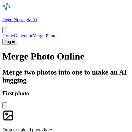
Deep Nostalgia Ai
Home
Generator
Merge Photo
Log in
Merge Photo Online
Merge two photos into one to make an AI
hugging
First photo
Drop or upload photo here