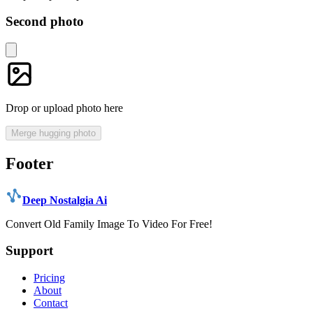
Second photo
Drop or upload photo here
Merge hugging photo
Footer
Deep Nostalgia Ai
Convert Old Family Image To Video For Free!
Support
Pricing
About
Contact